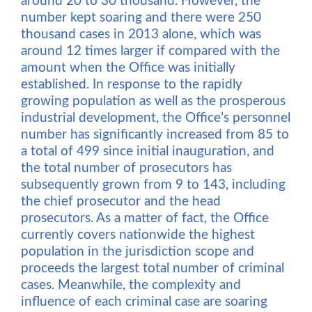
around 20 to 30 thousand. However, the
number kept soaring and there were 250
thousand cases in 2013 alone, which was
around 12 times larger if compared with the
amount when the Office was initially
established. In response to the rapidly
growing population as well as the prosperous
industrial development, the Office’s personnel
number has significantly increased from 85 to
a total of 499 since initial inauguration, and
the total number of prosecutors has
subsequently grown from 9 to 143, including
the chief prosecutor and the head
prosecutors. As a matter of fact, the Office
currently covers nationwide the highest
population in the jurisdiction scope and
proceeds the largest total number of criminal
cases. Meanwhile, the complexity and
influence of each criminal case are soaring