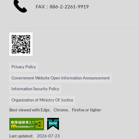
FAX：886-2-2261-9919
Privacy Policy
Government Website Open Information Announcement
Information Security Policy
Organization of Ministry Of Justice
Best viewed with Edge、Chrome、Firefox or higher
Last updated:
2026-07-23