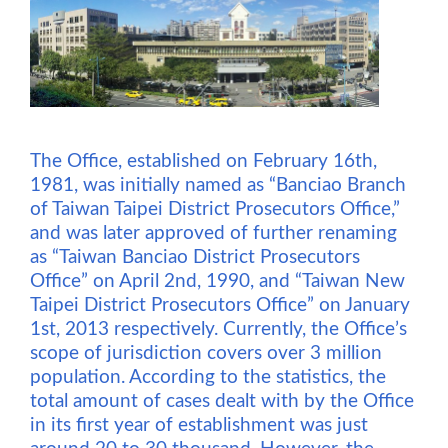
The Office, established on February 16th,
1981, was initially named as “Banciao Branch
of Taiwan Taipei District Prosecutors Office,”
and was later approved of further renaming
as “Taiwan Banciao District Prosecutors
Office” on April 2nd, 1990, and “Taiwan New
Taipei District Prosecutors Office” on January
1st, 2013 respectively. Currently, the Office’s
scope of jurisdiction covers over 3 million
population. According to the statistics, the
total amount of cases dealt with by the Office
in its first year of establishment was just