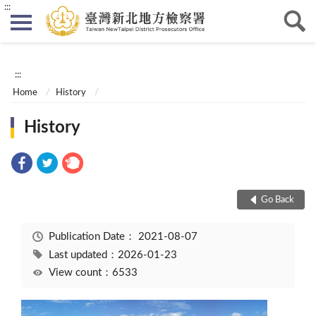
:::
:::
Home
History
History
Go Back
Publication Date：
2021-08-07
Last updated：2026-01-23
View count：6533