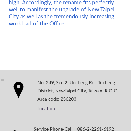
high. Accordingly, the rename fits perfectly
well to manifest the upgrade of New Taipei
City as well as the tremendously increasing
workload of the Office.
:::
No. 249, Sec 2, Jincheng Rd., Tucheng
District, NewTaipei City, Taiwan, R.O.C.
Area code: 236203
Location
Service Phone-Call：886-2-2261-6192