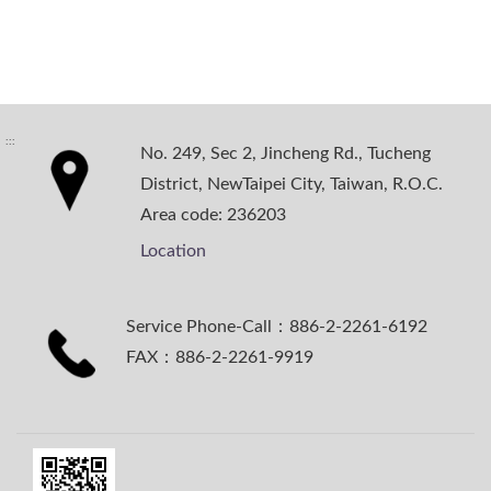
:::
No. 249, Sec 2, Jincheng Rd., Tucheng
District, NewTaipei City, Taiwan, R.O.C.
Area code: 236203
Location
Service Phone-Call：886-2-2261-6192
FAX：886-2-2261-9919