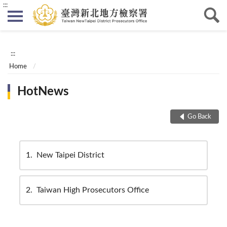
:::
:::
Home
HotNews
Go Back
1
New Taipei District
2
Taiwan High Prosecutors Office