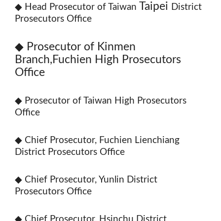
Taipei
◆
Head Prosecutor of Taiwan
District
Prosecutors Office
◆
Prosecutor of Kinmen
Branch,Fuchien High Prosecutors
Office
◆ Prosecutor of Taiwan High Prosecutors
Office
◆ Chief Prosecutor, Fuchien Lienchiang
District Prosecutors Office
◆ Chief Prosecutor, Yunlin District
Prosecutors Office
◆ Chief Prosecutor, Hsinchu District