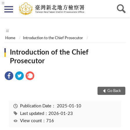
:::
:::
Home
Introduction to the Chief Prosecutor
Introduction of the Chief
Prosecutor
Go Back
Publication Date：
2025-01-10
Last updated：2026-01-23
View count：716