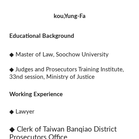
kou,Yung-Fa
Educational Background
◆
Master of Law, Soochow University
◆
Judges and Prosecutors Training Institute,
33nd session, Ministry of Justice
Working Experience
◆
Lawyer
◆
Clerk of Taiwan Banqiao District
Prosecutors Office