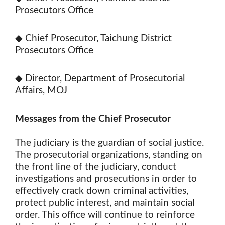
Prosecutors Office
◆ Chief Prosecutor, Taichung District
Prosecutors Office
◆ Director, Department of Prosecutorial
Affairs, MOJ
Messages from the Chief Prosecutor
The judiciary is the guardian of social justice.
The prosecutorial organizations, standing on
the front line of the judiciary, conduct
investigations and prosecutions in order to
effectively crack down criminal activities,
protect public interest, and maintain social
order. This office will continue to reinforce