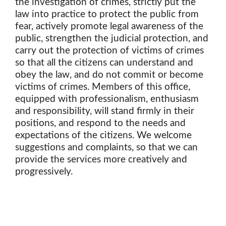
the investigation of crimes, strictly put the
law into practice to protect the public from
fear, actively promote legal awareness of the
public, strengthen the judicial protection, and
carry out the protection of victims of crimes
so that all the citizens can understand and
obey the law, and do not commit or become
victims of crimes. Members of this office,
equipped with professionalism, enthusiasm
and responsibility, will stand firmly in their
positions, and respond to the needs and
expectations of the citizens. We welcome
suggestions and complaints, so that we can
provide the services more creatively and
progressively.