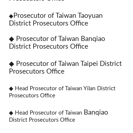
Prosecutor of Taiwan Taoyuan
◆
District Prosecutors Office
◆
Prosecutor of Taiwan Banqiao
District Prosecutors Office
◆
Prosecutor of Taiwan Taipei District
Prosecutors Office
◆
Head Prosecutor of Taiwan Yilan District
Prosecutors Office
Banqiao
◆
Head Prosecutor of Taiwan
District Prosecutors Office