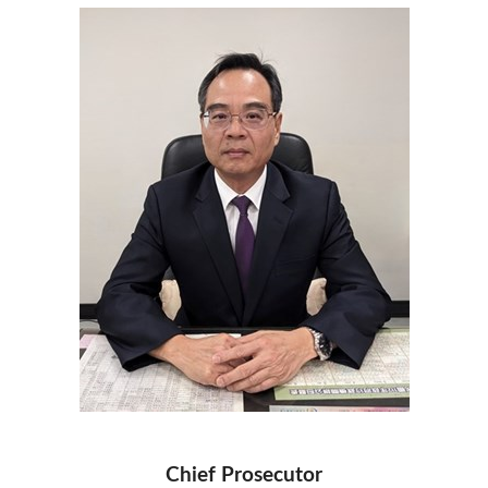
Chief Prosecutor