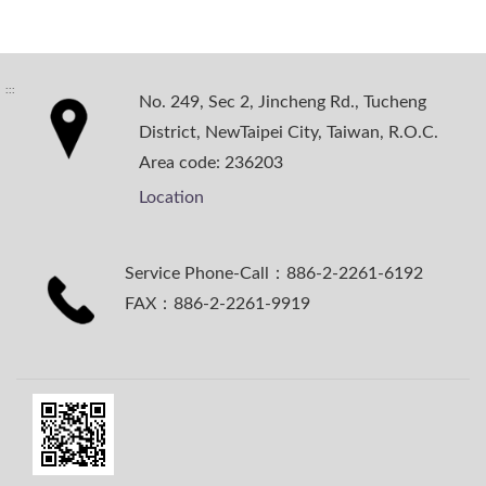
:::
No. 249, Sec 2, Jincheng Rd., Tucheng
District, NewTaipei City, Taiwan, R.O.C.
Area code: 236203
Location
Service Phone-Call：886-2-2261-6192
FAX：886-2-2261-9919