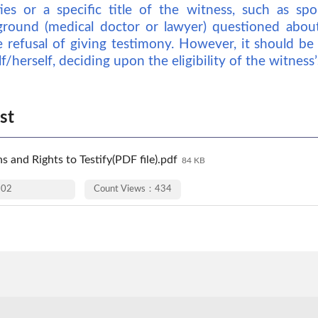
ies or a specific title of the witness, such as sp
ground (medical doctor or lawyer) questioned about 
e refusal of giving testimony. However, it should be
/herself, deciding upon the eligibility of the witness’s
st
s and Rights to Testify(PDF file).pdf
84 KB
-02
Count Views：434