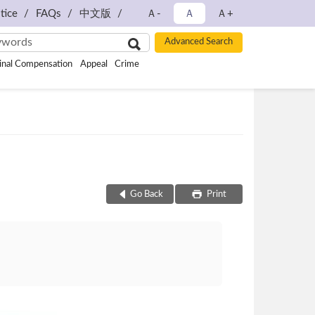
tice
FAQs
中文版
Ａ-
Ａ
Ａ+
inal Compensation
Appeal
Crime
Go Back
Print