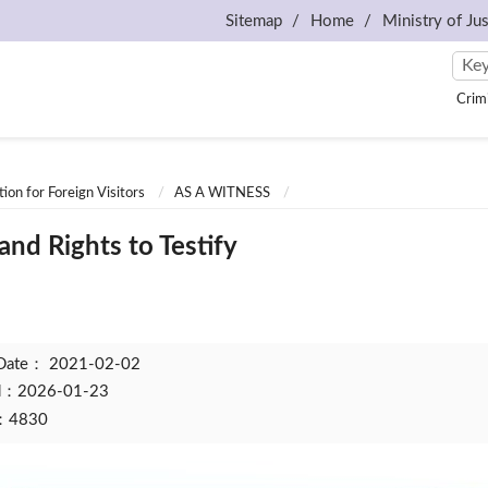
Sitemap
Home
Ministry of Jus
Crim
ion for Foreign Visitors
AS A WITNESS
and Rights to Testify
 Date：
2021-02-02
ed：2026-01-23
t：4830