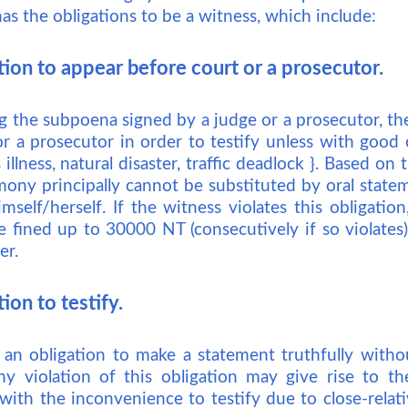
has the obligations to be a witness, which include:
tion to appear before court or a prosecutor.
 the subpoena signed by a judge or a prosecutor, the
r a prosecutor in order to testify unless with good 
illness, natural disaster, traffic deadlock }. Based on t
timony principally cannot be substituted by oral stat
mself/herself. If the witness violates this obligati
e fined up to 30000 NT (consecutively if so violates)
er.
ion to testify.
 an obligation to make a statement truthfully witho
ny violation of this obligation may give rise to t
with the inconvenience to testify due to close-relat