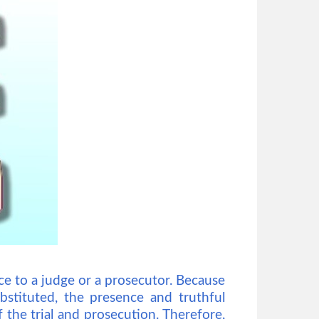
ce to a judge or a prosecutor. Because
bstituted, the presence and truthful
f the trial and prosecution. Therefore,