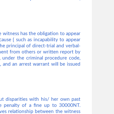
 witness has the obligation to appear
cause { such as incapability to appear
he principal of direct-trial and verbal-
ement from others or written report by
on, under the criminal procedure code,
, and an arrest warrant will be issued
ut disparities with his/ her own past
he penalty of a fine up to 30000NT.
ives relationship between the witness