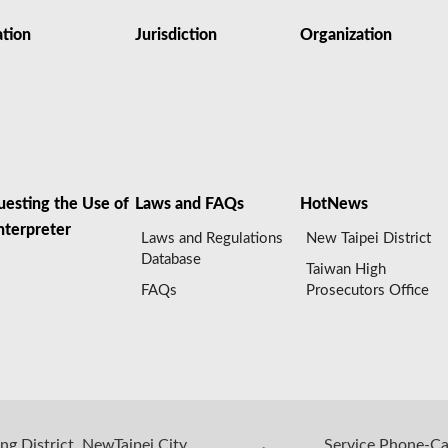
ation
Jurisdiction
Organization
uesting the Use of
Laws and FAQs
HotNews
nterpreter
Laws and Regulations
New Taipei District
Database
Taiwan High
FAQs
Prosecutors Office
ng District, NewTaipei City,
Service Phone-C