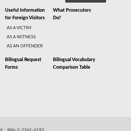
Useful Information
What Prosecutors
for Foreign Visitors
Do?
AS A VICTIM
AS A WITNESS
AS AN OFFENDER
Bilingual Request
Bilingual Vocabulary
Forms
Comparison Table
all：886-2-2261-6192