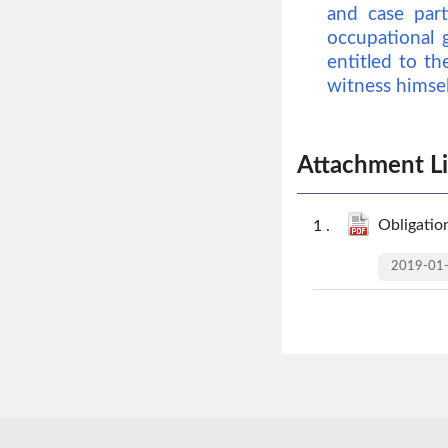
and case part
occupational 
entitled to th
witness himself
Attachment Li
Obligation
2019-01