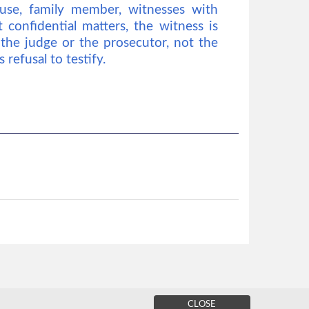
ouse, family member, witnesses with
confidential matters, the witness is
 the judge or the prosecutor, not the
 refusal to testify.
CLOSE