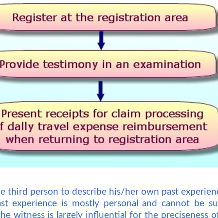
he third person to describe his/her own past experien
ast experience is mostly personal and cannot be su
he witness is largely influential for the preciseness o