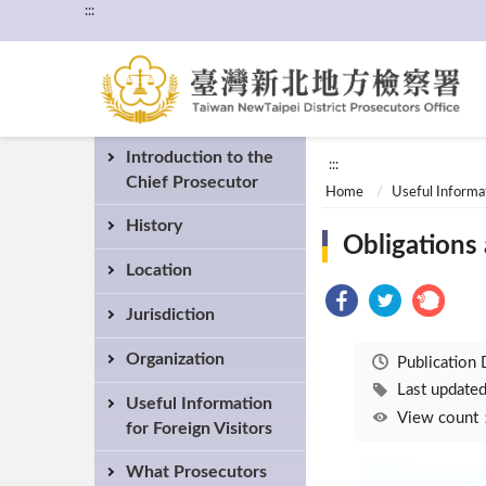
:::
Introduction to the
:::
Chief Prosecutor
Home
Useful Informat
History
Obligations 
Location
Jurisdiction
Organization
Publication
Last updat
Useful Information
View coun
for Foreign Visitors
What Prosecutors