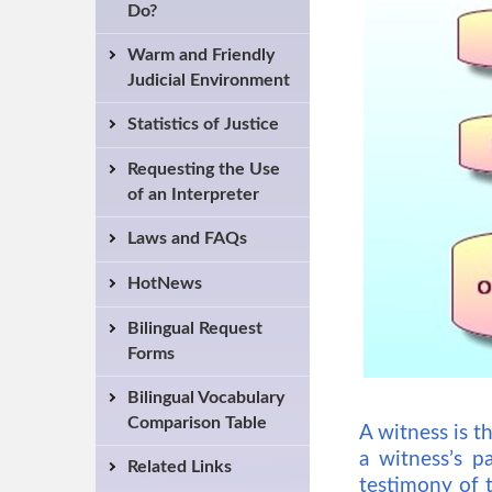
Do?
Warm and Friendly
Judicial Environment
Statistics of Justice
Requesting the Use
of an Interpreter
Laws and FAQs
HotNews
Bilingual Request
Forms
Bilingual Vocabulary
Comparison Table
A witness is t
a witness’s p
Related Links
testimony of t