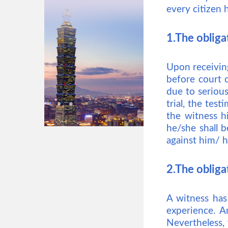
every citizen 
1.The obliga
Upon receiving
before court o
due to serious 
trial, the tes
the witness hi
he/she shall b
against him/ h
2.The obligat
A witness has
experience. A
Nevertheless, 