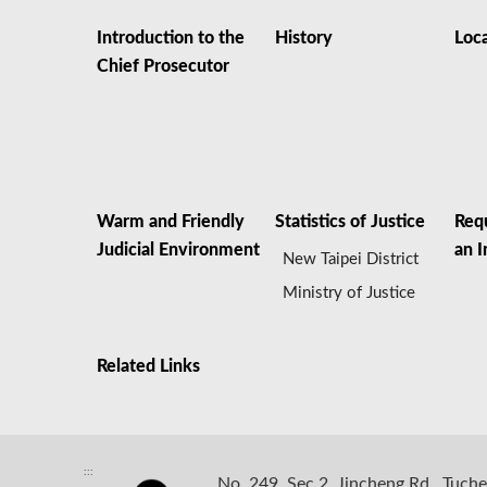
Introduction to the
History
Loc
Chief Prosecutor
Warm and Friendly
Statistics of Justice
Req
Judicial Environment
an I
New Taipei District
Ministry of Justice
Related Links
:::
No. 249, Sec 2, Jincheng Rd., Tuche