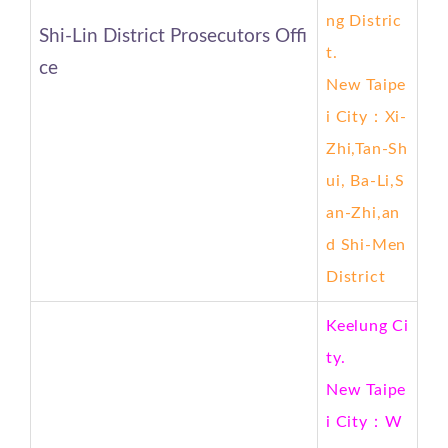
ng
Distric
Shi-Lin District Prosecutors Offi
t.
ce
New Taipe
i City
：Xi-
Zhi,Tan-Sh
ui, Ba-Li,S
an-Zhi,an
d Shi-Men
District
Keelung Ci
ty.
New Taipe
i City
：W