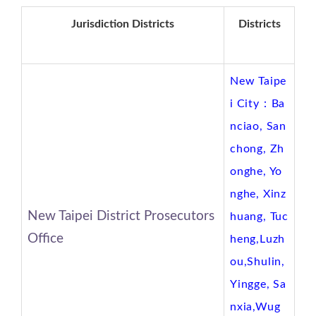
Jurisdiction Districts
Districts
New Taipe
i City：Ba
nciao, San
chong, Zh
onghe, Yo
nghe, Xinz
New Taipei District Prosecutors
huang, Tuc
Office
heng,Luzh
ou,Shulin,
Yingge, Sa
nxia,Wug