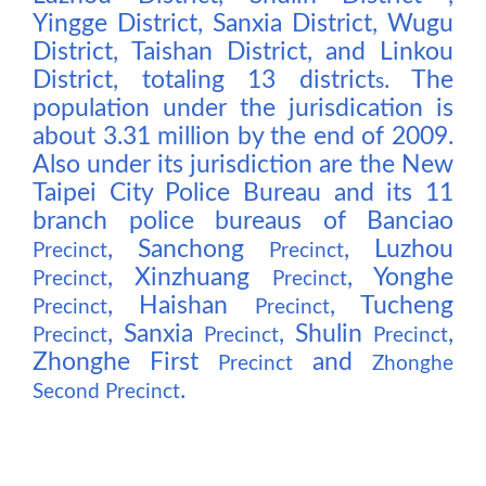
Yingge District, Sanxia District, Wugu
District, Taishan District, and Linkou
District, totaling 13 district
. The
s
population under the jurisdication is
about 3.31 million by the end of 2009.
Also under its jurisdiction are the New
Taipei City Police Bureau and its 11
branch police bureaus of Banciao
, Sanchong
, Luzhou
Precinct
Precinct
, Xinzhuang
, Yonghe
Precinct
Precinct
, Haishan
, Tucheng
Precinct
Precinct
, Sanxia
, Shulin
,
Precinct
Precinct
Precinct
Zhonghe First
and
Precinct
Zhonghe
.
Second Precinct