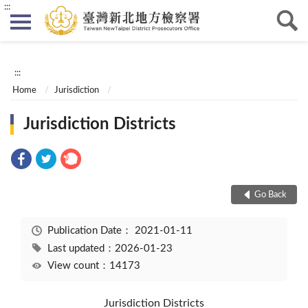
:::
:::
Home
Jurisdiction
Jurisdiction Districts
Go Back
Publication Date：
2021-01-11
Last updated：2026-01-23
View count：14173
Jurisdiction Districts