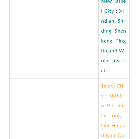
New Taipe
i City
：
Xi
ndian, Shi
ding, Shen
keng, Ping
lin,and W
ulai
Distri
ct
.
Taipei Cit
y
：
Shihli
n, Bei-Tou,
Da-Tong,
Nei-Hu,an
d Nan-Ga