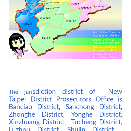
sdiction district of New
The j
uri
Taipei District Prosecutors Office is
Banciao District, Sanchong District,
Zhonghe District, Yonghe District,
Xinzhuang District, Tucheng District,
Luzhou District, Shulin District ,