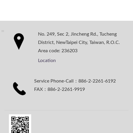
:::
No. 249, Sec 2, Jincheng Rd., Tucheng
District, NewTaipei City, Taiwan, R.O.C.
Area code: 236203
Location
Service Phone-Call：886-2-2261-6192
FAX：886-2-2261-9919