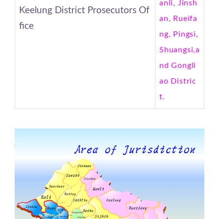
anli, Jinsh
Keelung District Prosecutors Of
an, Rueifa
fice
ng, Pingsi,
Shuangsi,a
nd Gongli
ao Distric
t.