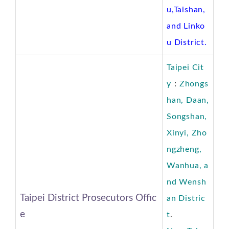
u,Taishan,
and Linko
u District.
Taipei Cit
y
：
Zhongs
han, Daan,
Songshan,
Xinyi, Zho
ngzheng,
Wanhua, a
nd Wensh
Taipei District Prosecutors Offic
an
Distric
e
t
.