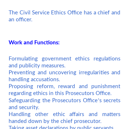
The Civil Service Ethics Office has a chief and
an officer.
Work and Functions:
Formulating government ethics regulations
and publicity measures.
Preventing and uncovering irregularities and
handling accusations.
Proposing reform, reward and punishment
regarding ethics in this Prosecutors Office.
’
Safeguarding the Prosecutors Office
s secrets
and security.
Handling other ethic affairs and matters
handed down by the chief prosecutor.
Taking asset declarations by public servants.