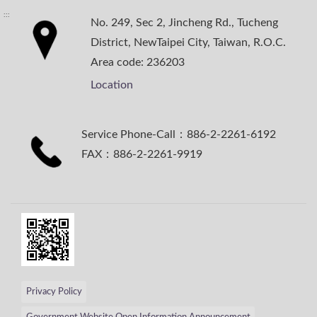
:::
No. 249, Sec 2, Jincheng Rd., Tucheng
District, NewTaipei City, Taiwan, R.O.C.
Area code: 236203
Location
Service Phone-Call：886-2-2261-6192
FAX：886-2-2261-9919
Privacy Policy