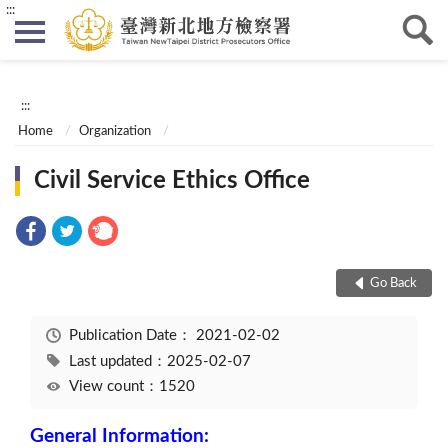
:::
:::
Home
Organization
Civil Service Ethics Office
Go Back
Publication Date：
2021-02-02
Last updated：2025-02-07
View count：1520
General Information: