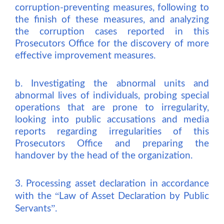
corruption-preventing measures, following to
the finish of these measures, and analyzing
the corruption cases reported in this
Prosecutors Office for the discovery of more
effective improvement measures.
b. Investigating the abnormal units and
abnormal lives of individuals, probing special
operations that are prone to irregularity,
looking into public accusations and media
reports regarding irregularities of this
Prosecutors Office and preparing the
handover by the head of the organization.
3. Processing asset declaration in accordance
“
with the
Law of Asset Declaration by Public
”
Servants
.