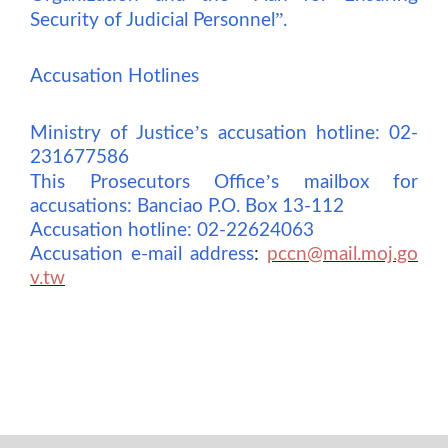
”
Security of Judicial Personnel
.
Accusation Hotlines
’
Ministry of Justice
s accusation hotline: 02-
231677586
’
This Prosecutors Office
s mailbox for
accusations: Banciao P.O. Box 13-112
Accusation hotline: 02-22624063
Accusation e-mail address
:
pccn@mail.moj.go
v.tw