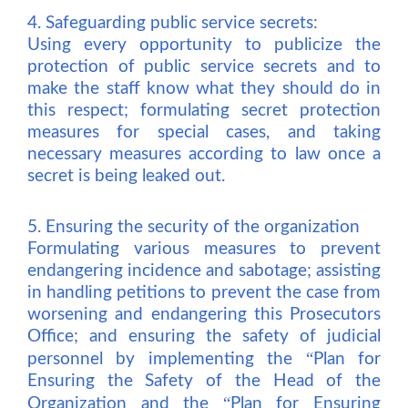
4. Safeguarding public service secrets:
Using every opportunity to publicize the
protection of public service secrets and to
make the staff know what they should do in
this respect; formulating secret protection
measures for special cases, and taking
necessary measures according to law once a
secret is being leaked out.
5. Ensuring the security of the organization
Formulating various measures to prevent
endangering incidence and sabotage; assisting
in handling petitions to prevent the case from
worsening and endangering this Prosecutors
Office; and ensuring the safety of judicial
“
personnel by implementing the
Plan for
Ensuring the Safety of the Head of the
“
Organization and the
Plan for Ensuring