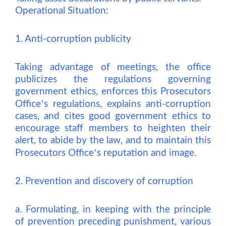
Operational Situation:
1. Anti-corruption publicity
Taking advantage of meetings, the office
publicizes the regulations governing
government ethics, enforces this Prosecutors
’
Office
s regulations, explains anti-corruption
cases, and cites good government ethics to
encourage staff members to heighten their
alert, to abide by the law, and to maintain this
’
Prosecutors Office
s reputation and image.
2. Prevention and discovery of corruption
a. Formulating, in keeping with the principle
of prevention preceding punishment, various