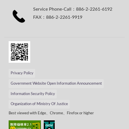
Service Phone-Call：886-2-2261-6192
FAX：886-2-2261-9919
Privacy Policy
Government Website Open Information Announcement
Information Security Policy
Organization of Ministry Of Justice
Best viewed with Edge、Chrome、Firefox or higher