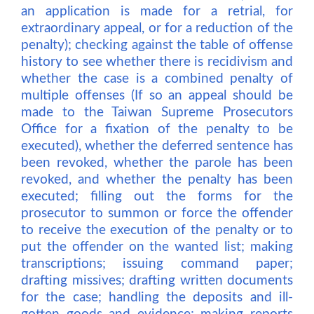
an application is made for a retrial, for
extraordinary appeal, or for a reduction of the
penalty); checking against the table of offense
history to see whether there is recidivism and
whether the case is a combined penalty of
multiple offenses (If so an appeal should be
made to the Taiwan Supreme Prosecutors
Office for a fixation of the penalty to be
executed), whether the deferred sentence has
been revoked, whether the parole has been
revoked, and whether the penalty has been
executed; filling out the forms for the
prosecutor to summon or force the offender
to receive the execution of the penalty or to
put the offender on the wanted list; making
transcriptions; issuing command paper;
drafting missives; drafting written documents
for the case; handling the deposits and ill-