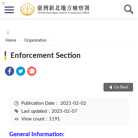
:::
:::
Home
Organization
Enforcement Section
Go Back
Publication Date：
2021-02-02
Last updated：2025-02-07
View count：1191
General Information: