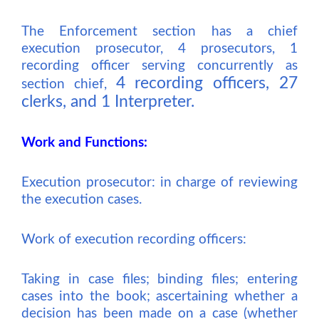
The Enforcement section has
a
chief
execution prosecutor,
4 prosecutors, 1
recording officer serving concurrently as
4 recording officers, 27
section chief,
clerks, and 1 Interpreter.
Work and Functions:
Execution prosecutor: in charge of reviewing
the execution cases.
Work of execution recording officers:
Taking in case files; binding files; entering
cases into the book; ascertaining whether a
decision has been made on a case (whether