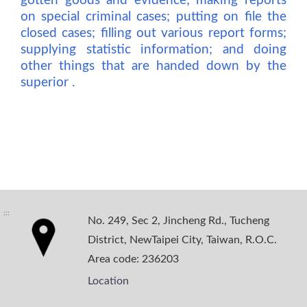
gotten goods and evidence; making reports
on special criminal cases; putting on file the
closed cases; filling out various report forms;
supplying statistic information; and doing
other things that are handed down by the
superior .
:::
No. 249, Sec 2, Jincheng Rd., Tucheng
District, NewTaipei City, Taiwan, R.O.C.
Area code: 236203
Location