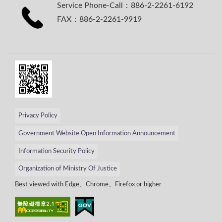
Service Phone-Call：886-2-2261-6192
FAX：886-2-2261-9919
Privacy Policy
Government Website Open Information Announcement
Information Security Policy
Organization of Ministry Of Justice
Best viewed with Edge、Chrome、Firefox or higher