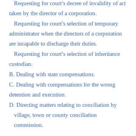
Requesting for court’s decree of invalidity of act
taken by the director of a corporation.
Requesting for court’s selection of temporary
administrator when the directors of a corporation
are incapable to discharge their duties.
Requesting for court’s selection of inheritance
custodian.
B. Dealing with state compensations.
C. Dealing with compensations for the wrong
detention and execution.
D. Directing matters relating to conciliation by
village, town or county conciliation
commission.