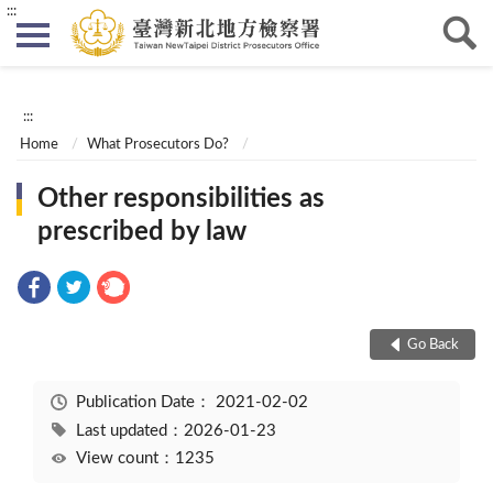
:::
:::
Home
What Prosecutors Do?
Other responsibilities as
prescribed by law
Go Back
Publication Date：
2021-02-02
Last updated：2026-01-23
View count：1235