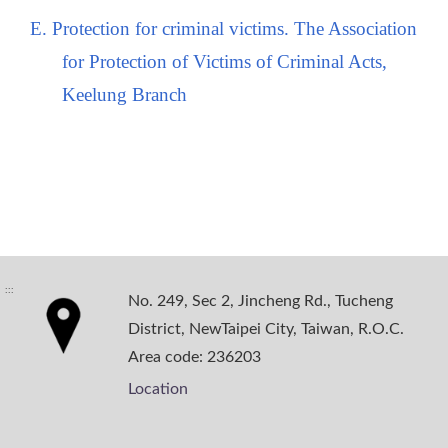
E. Protection for criminal victims. The Association
for Protection of Victims of Criminal Acts,
Keelung Branch
:::
No. 249, Sec 2, Jincheng Rd., Tucheng
District, NewTaipei City, Taiwan, R.O.C.
Area code: 236203
Location