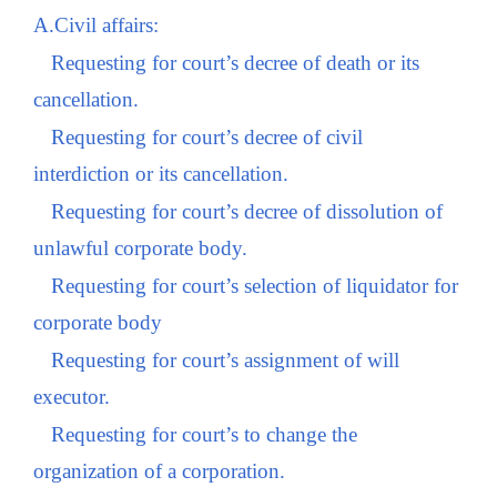
A.Civil affairs:
Requesting for court’s decree of death or its
cancellation.
Requesting for court’s decree of civil
interdiction or its cancellation.
Requesting for court’s decree of dissolution of
unlawful corporate body.
Requesting for court’s selection of liquidator for
corporate body
Requesting for court’s assignment of will
executor.
Requesting for court’s to change the
organization of a corporation.