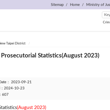
Sitemap
Home
Ministry of Jus
Crim
New Taipei District
Prosecutorial Statistics(August 2023)
 Date：
2023-09-21
ed：2024-10-23
t：607
tatistics
(August 2023)