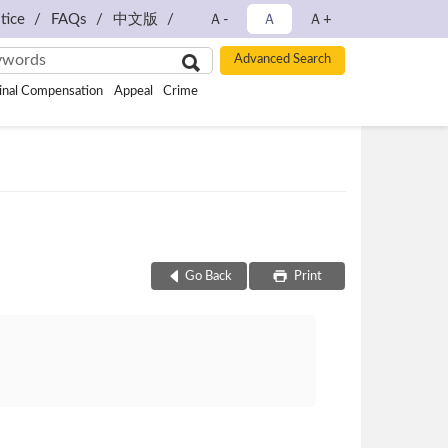
tice
FAQs
中文版
Ａ-
Ａ
Ａ+
inal Compensation
Appeal
Crime
Go Back
Print