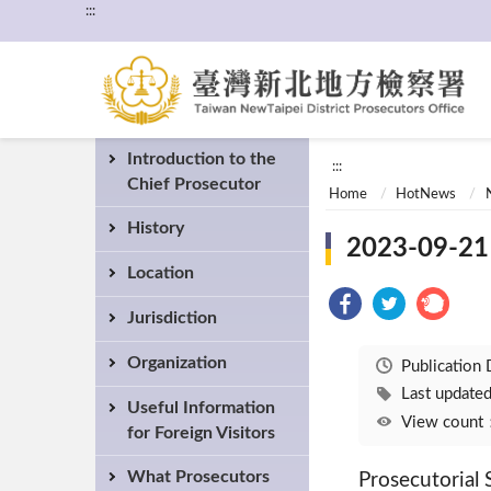
:::
Introduction to the
:::
Chief Prosecutor
Home
HotNews
History
2023-09-21 
Location
Jurisdiction
Organization
Publication
Last updat
Useful Information
View coun
for Foreign Visitors
What Prosecutors
Prosecutorial S