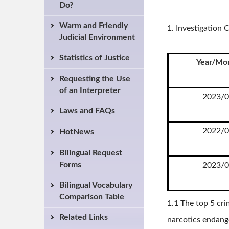
Do?
Warm and Friendly
1. Investigatio
Judicial Environment
Statistics of Justice
Year/Mo
Requesting the Use
of an Interpreter
2023/0
Laws and FAQs
2022/0
HotNews
Bilingual Request
Forms
2023/0
Bilingual Vocabulary
Comparison Table
1.1 The top 5 cri
Related Links
narcotics endange