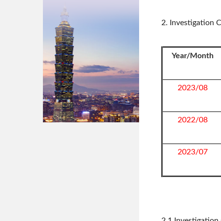
2. Investigation
Year/Month
2023/08
2022/08
2023/07
2.1 Investigatio