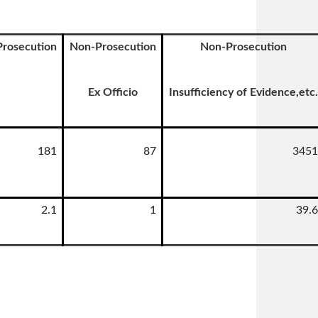
Prosecution
Non-Prosecution
Non-Prosecution
Ex Officio
Insufficiency of Evidence,etc.
181
87
3451
2.1
1
39.6