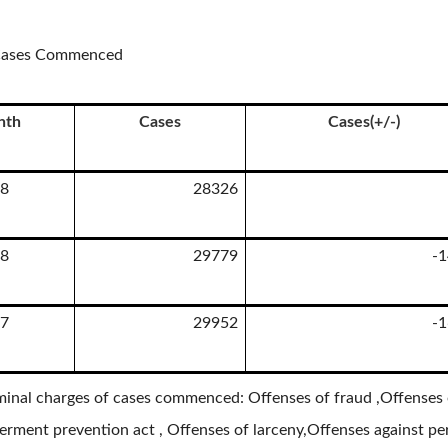
n Cases Commenced
nth
Cases
Cases(+/-)
8
28326
8
29779
-
7
29952
-
minal charges of cases commenced: Offenses of fraud ,Offenses o
rment prevention act , Offenses of larceny,Offenses against per