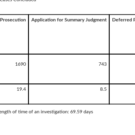
Prosecution
Application for Summary Judgment
Deferred 
1690
743
19.4
8.5
ength of time of an investigation: 69.59 days