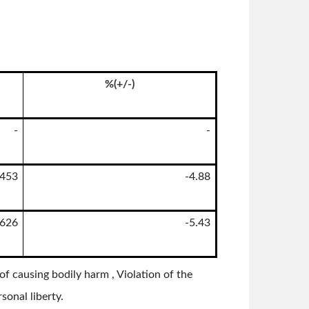
%(+/-)
-
-
1453
-4.88
1626
-5.43
f causing bodily harm , Violation of the
sonal liberty.