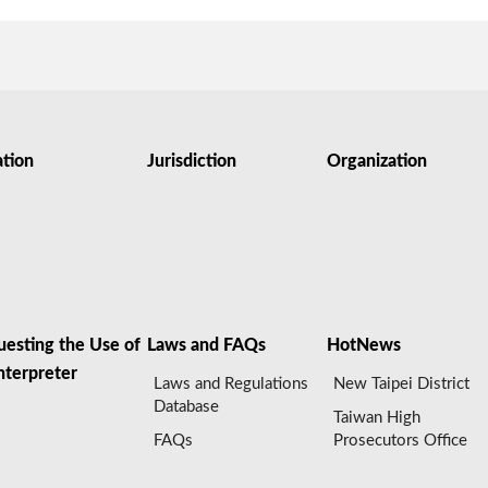
ation
Jurisdiction
Organization
uesting the Use of
Laws and FAQs
HotNews
nterpreter
Laws and Regulations
New Taipei District
Database
Taiwan High
FAQs
Prosecutors Office