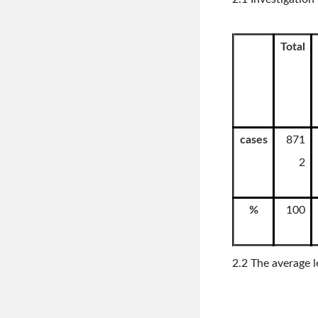
Total
cases
871
2
%
100
2.2 The average l