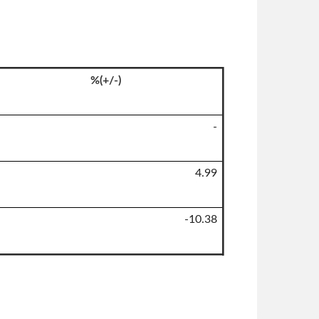
%(+/-)
-
4.99
-10.38