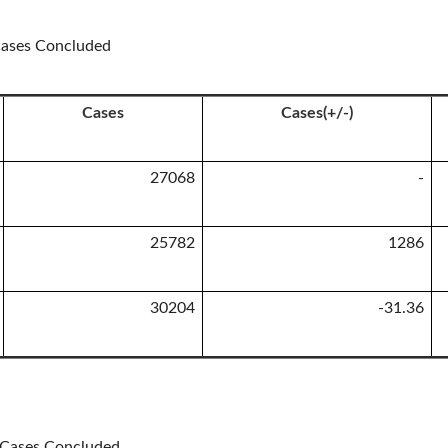
 Cases Concluded
Cases
Cases(+/-)
27068
-
25782
1286
30204
-31.36
n Cases Concluded