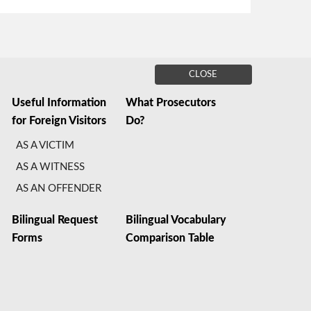
CLOSE
Useful Information
What Prosecutors
for Foreign Visitors
Do?
AS A VICTIM
AS A WITNESS
AS AN OFFENDER
Bilingual Request
Bilingual Vocabulary
Forms
Comparison Table