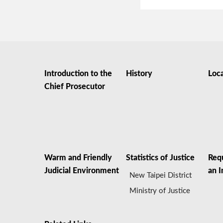
Introduction to the
History
Loc
Chief Prosecutor
Warm and Friendly
Statistics of Justice
Req
Judicial Environment
an I
New Taipei District
Ministry of Justice