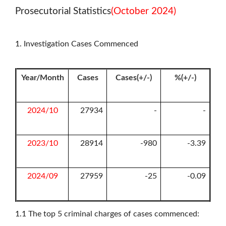
Prosecutorial Statistics
(October 2024)
1. Investigation Cases Commenced
Year/Month
Cases
Cases(+/-)
%(+/-)
2024/10
27934
-
-
2023/10
28914
-980
-3.39
2024/09
27959
-25
-0.09
1.1
The top 5 criminal charges of cases commenced: