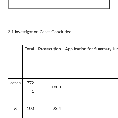
2.1 Investigation Cases Concluded
Total
Prosecution
Application for Summary J
cases
772
1803
1
%
100
23.4