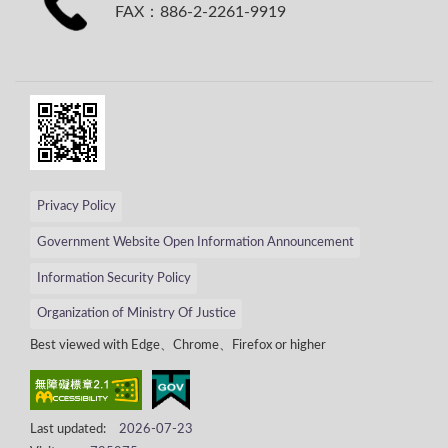
FAX：886-2-2261-9919
Privacy Policy
Government Website Open Information Announcement
Information Security Policy
Organization of Ministry Of Justice
Best viewed with Edge、Chrome、Firefox or higher
Last updated:
2026-07-23