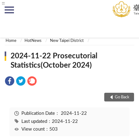
:::
:::
Home
HotNews
New Taipei District
2024-11-22 Prosecutorial
Statistics(October 2024)
Go Back
Publication Date：
2024-11-22
Last updated：2024-11-22
View count：503