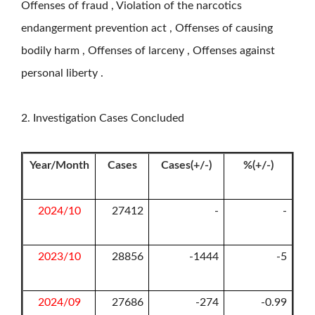
Offenses of fraud , Violation of the narcotics
endangerment prevention act , Offenses of causing
bodily harm , Offenses of larceny , Offenses against
personal liberty .
2. Investigation Cases Concluded
Year/Month
Cases
Cases(+/-)
%(+/-)
2024/10
27412
-
-
2023/10
28856
-1444
-5
2024/09
27686
-274
-0.99