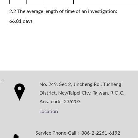
2.2 The average length of time of an investigation:
66.81 days
:::
No. 249, Sec 2, Jincheng Rd., Tucheng
District, NewTaipei City, Taiwan, R.O.C.
Area code: 236203
Location
Service Phone-Call：886-2-2261-6192