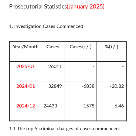
Prosecutorial Statistics
(January 2025)
1. Investigation Cases Commenced
Year/Month
Cases
Cases(+/-)
%(+/-)
2025/01
26011
-
-
2024/01
32849
-6838
-20.82
2024/12
24433
-1578
6.46
1.1
The top 5 criminal charges of cases commenced: