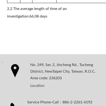
2.2 The average length of time of an
investigation:66.08 days
:::
No. 249, Sec 2, Jincheng Rd., Tucheng
District, NewTaipei City, Taiwan, R.O.C.
Area code: 236203
Location
Service Phone-Call：886-2-2261-6192