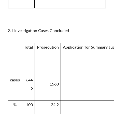
2.1 Investigation Cases Concluded
Total
Prosecution
Application for Summary J
cases
644
1560
6
%
100
24.2