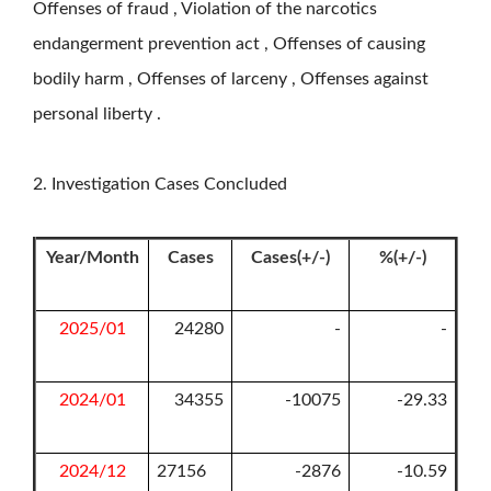
Offenses of fraud , Violation of the narcotics
endangerment prevention act , Offenses of causing
bodily harm , Offenses of larceny , Offenses against
personal liberty .
2. Investigation Cases Concluded
Year/Month
Cases
Cases(+/-)
%(+/-)
2025/01
24280
-
-
2024/01
34355
-10075
-29.33
2024/12
27156
-2876
-10.59