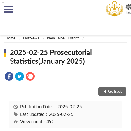
:::
:::
Home
HotNews
New Taipei District
2025-02-25 Prosecutorial
Statistics(January 2025)
Go Back
Publication Date：
2025-02-25
Last updated：2025-02-25
View count：490