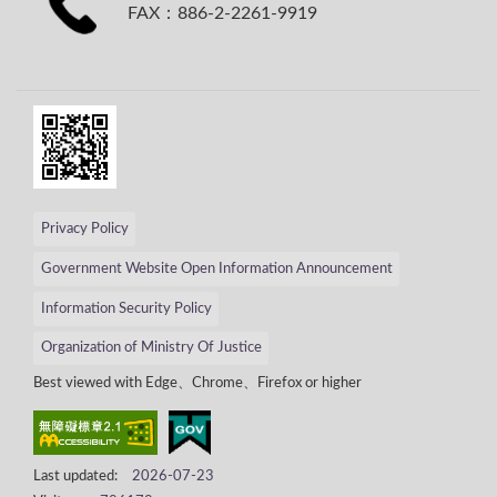
FAX：886-2-2261-9919
Privacy Policy
Government Website Open Information Announcement
Information Security Policy
Organization of Ministry Of Justice
Best viewed with Edge、Chrome、Firefox or higher
Last updated:
2026-07-23