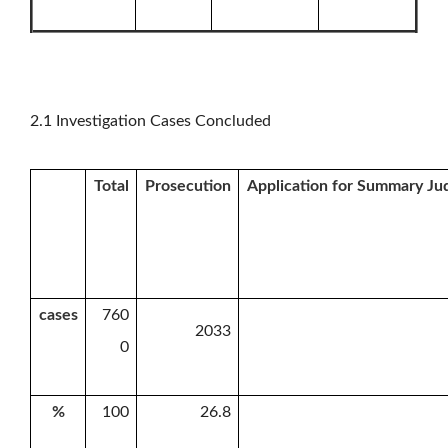
2.1 Investigation Cases Concluded
Total
Prosecution
Application for Summary J
cases
760
2033
0
%
100
26.8