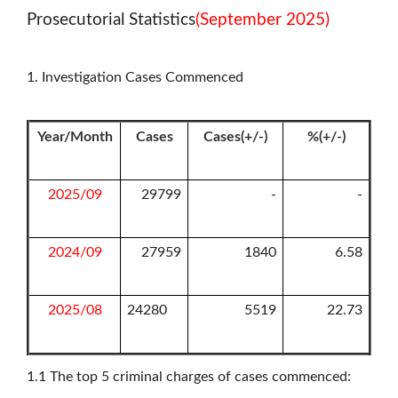
Prosecutorial Statistics
(September 2025)
1. Investigation Cases Commenced
Year/Month
Cases
Cases(+/-)
%(+/-)
2025/09
29799
-
-
2024/09
27959
1840
6.58
2025/08
24280
5519
22.73
1.1
The top 5 criminal charges of cases commenced: