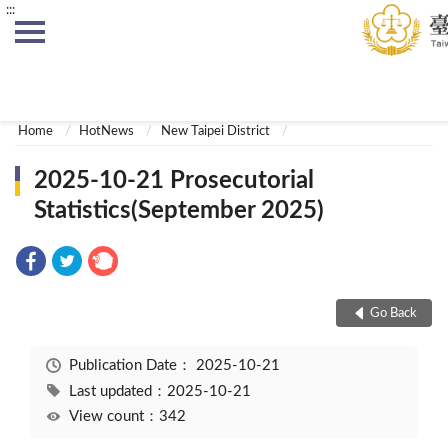
:::
:::
Home
HotNews
New Taipei District
2025-10-21 Prosecutorial
Statistics(September 2025)
Go Back
Publication Date：
2025-10-21
Last updated：2025-10-21
View count：342