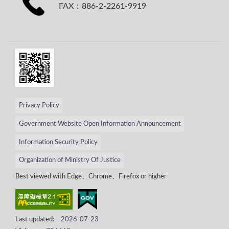
FAX：886-2-2261-9919
Privacy Policy
Government Website Open Information Announcement
Information Security Policy
Organization of Ministry Of Justice
Best viewed with Edge、Chrome、Firefox or higher
Last updated:
2026-07-23