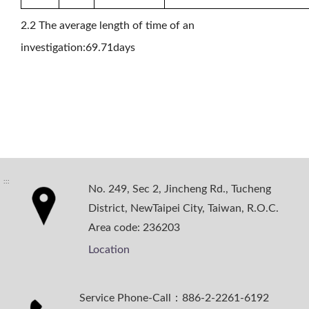
2.2 The average length of time of an
investigation:69.71days
:::
No. 249, Sec 2, Jincheng Rd., Tucheng
District, NewTaipei City, Taiwan, R.O.C.
Area code: 236203
Location
Service Phone-Call：886-2-2261-6192