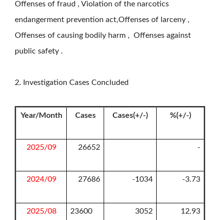
Offenses of fraud , Violation of the narcotics
endangerment prevention act,Offenses of larceny ,
Offenses of causing bodily harm , Offenses against
public safety .
2. Investigation Cases Concluded
Year/Month
Cases
Cases(+/-)
%(+/-)
2025/09
26652
-
2024/09
27686
-1034
-3.73
2025/08
23600
3052
12.93