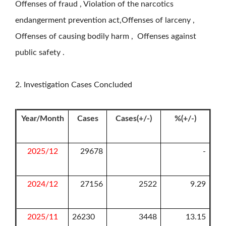
Offenses of fraud , Violation of the narcotics
endangerment prevention act,Offenses of larceny ,
Offenses of causing bodily harm , Offenses against
public safety .
2. Investigation Cases Concluded
Year/Month
Cases
Cases(+/-)
%(+/-)
2025/12
29678
-
2024/12
27156
2522
9.29
2025/11
26230
3448
13.15