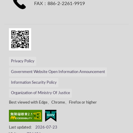
FAX：886-2-2261-9919
Privacy Policy
Government Website Open Information Announcement
Information Security Policy
Organization of Ministry Of Justice
Best viewed with Edge、Chrome、Firefox or higher
Last updated:
2026-07-23