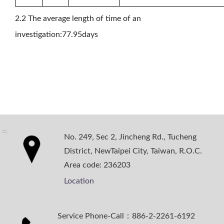
2.2 The average length of time of an
investigation:77.95days
:::
No. 249, Sec 2, Jincheng Rd., Tucheng
District, NewTaipei City, Taiwan, R.O.C.
Area code: 236203
Location
Service Phone-Call：886-2-2261-6192