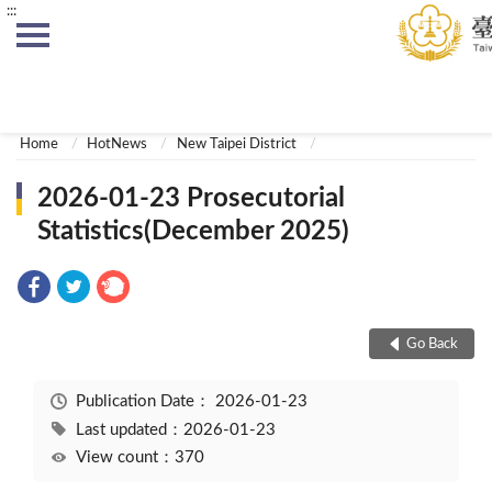
:::
:::
Home
HotNews
New Taipei District
2026-01-23 Prosecutorial
Statistics(December 2025)
Go Back
Publication Date：
2026-01-23
Last updated：2026-01-23
View count：370