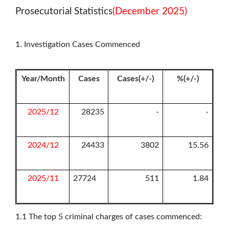
Prosecutorial Statistics
(December 2025)
1. Investigation Cases Commenced
Year/Month
Cases
Cases(+/-)
%(+/-)
2025/12
28235
-
-
2024/12
24433
3802
15.56
2025/11
27724
511
1.84
1.1
The top 5 criminal charges of cases commenced: