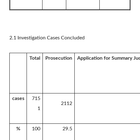
2.1 Investigation Cases Concluded
Total
Prosecution
Application for Summary J
cases
715
2112
1
%
100
29.5