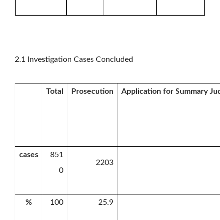
2.1 Investigation Cases Concluded
Total
Prosecution
Application for Summary J
cases
851
2203
0
%
100
25.9