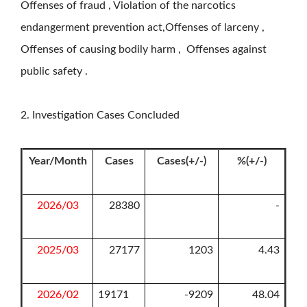
Offenses of fraud , Violation of the narcotics
endangerment prevention act,Offenses of larceny ,
Offenses of causing bodily harm , Offenses against
public safety .
2. Investigation Cases Concluded
Year/Month
Cases
Cases(+/-)
%(+/-)
2026/03
28380
-
2025/03
27177
1203
4.43
2026/02
19171
-9209
48.04