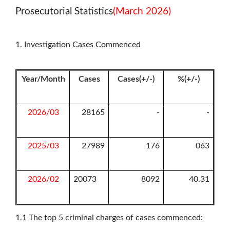
Prosecutorial Statistics
(March 2026)
1. Investigation Cases Commenced
Year/Month
Cases
Cases(+/-)
%(+/-)
2026/03
28165
-
-
2025/03
27989
176
063
2026/02
20073
8092
40.31
1.1
The top 5 criminal charges of cases commenced: