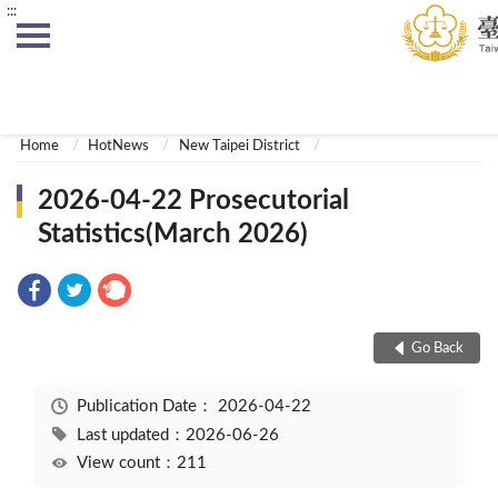
:::
:::
Home
HotNews
New Taipei District
2026-04-22 Prosecutorial
Statistics(March 2026)
Go Back
Publication Date：
2026-04-22
Last updated：2026-06-26
View count：211