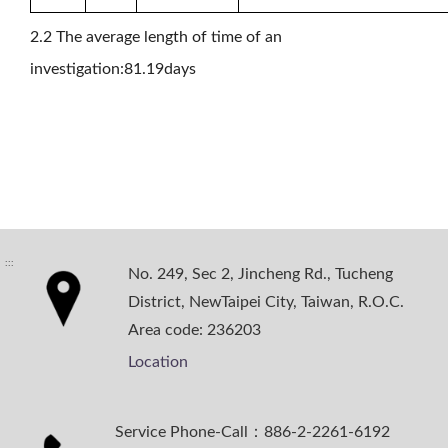
2.2 The average length of time of an
investigation:81.19days
:::
No. 249, Sec 2, Jincheng Rd., Tucheng
District, NewTaipei City, Taiwan, R.O.C.
Area code: 236203
Location
Service Phone-Call：886-2-2261-6192