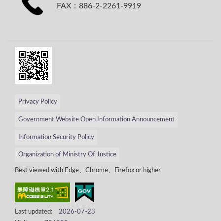
FAX：886-2-2261-9919
Privacy Policy
Government Website Open Information Announcement
Information Security Policy
Organization of Ministry Of Justice
Best viewed with Edge、Chrome、Firefox or higher
Last updated:
2026-07-23