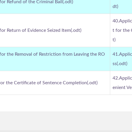
for Refund of the Criminal Bail(.odt)
dt)
40.Applic
for Return of Evidence Seized Item(.odt)
t for the
t)
 for the Removal of Restriction from Leaving the RO
41.Applic
ss(.odt)
42.Applic
for the Certificate of Sentence Completion(.odt)
enient Ve