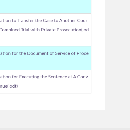
ation to Transfer the Case to Another Cour
 Combined Trial with Private Prosecution(.od
ation for the Document of Service of Proce
ation for Executing the Sentence at A Conv
nue(.odt)