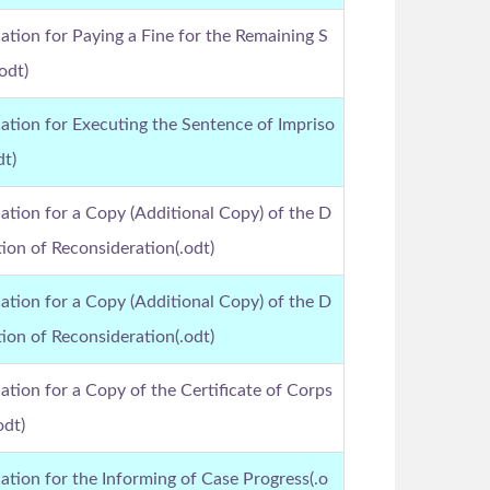
ation for Paying a Fine for the Remaining S
odt)
ation for Executing the Sentence of Impriso
dt)
ation for a Copy (Additional Copy) of the D
ion of Reconsideration(.odt)
ation for a Copy (Additional Copy) of the D
ion of Reconsideration(.odt)
ation for a Copy of the Certificate of Corps
odt)
ation for the Informing of Case Progress(.o