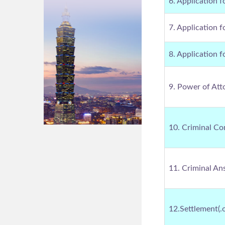
6. Application f
7. Application f
8. Application f
9. Power of Att
10. Criminal Co
11. Criminal An
12.Settlement(.