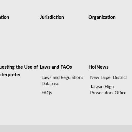
ation
Jurisdiction
Organization
uesting the Use of
Laws and FAQs
HotNews
nterpreter
Laws and Regulations
New Taipei District
Database
Taiwan High
FAQs
Prosecutors Office