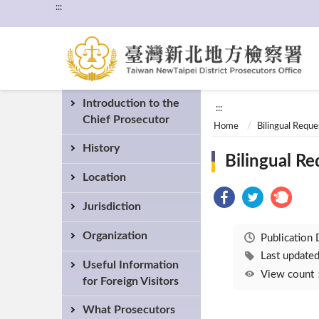
:::
Introduction to the
:::
Chief Prosecutor
Home
Bilingual Requ
History
Bilingual R
Location
Jurisdiction
Organization
Publication
Last updat
Useful Information
View coun
for Foreign Visitors
What Prosecutors