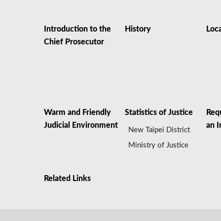
Introduction to the
History
Loc
Chief Prosecutor
Warm and Friendly
Statistics of Justice
Req
Judicial Environment
an I
New Taipei District
Ministry of Justice
Related Links