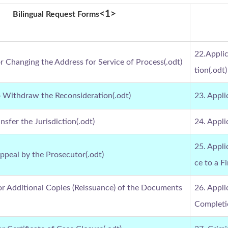
<1>
Bilingual Request Forms
22.Appli
or Changing the Address for Service of Process(.odt)
tion(.odt)
o Withdraw the Reconsideration(.odt)
23. Appli
nsfer the Jurisdiction(.odt)
24. Appli
25. Appl
Appeal by the Prosecutor(.odt)
ce to a Fi
for Additional Copies (Reissuance) of the Documents
26. Appli
Completio