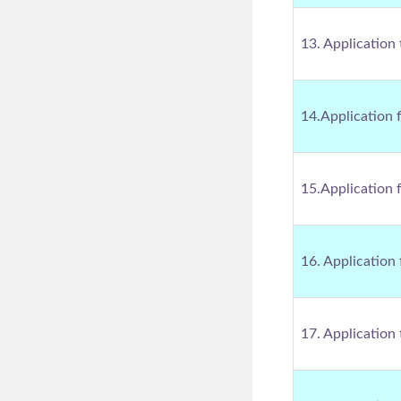
13. Application
14.Application 
15.Application 
16. Application
17. Application 