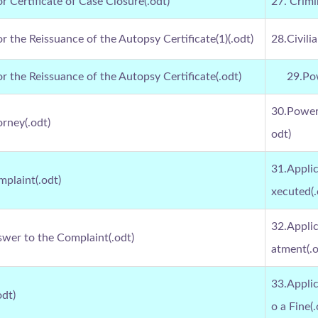
or Certificate of Case Closure(.odt)
27. Crimi
or the Reissuance of the Autopsy Certificate(1)(.odt)
28.Civili
or the Reissuance of the Autopsy Certificate(.odt)
29.Pow
30.Power 
orney(.odt)
odt)
31.Applic
mplaint(.odt)
xecuted(.
32.Applic
swer to the Complaint(.odt)
atment(.o
33.Appli
odt)
o a Fine(.