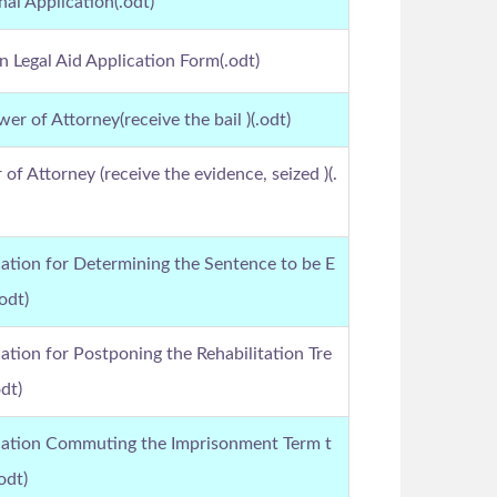
nal Application(.odt)
an Legal Aid Application Form(.odt)
er of Attorney(receive the bail )(.odt)
of Attorney (receive the evidence, seized )(.
ation for Determining the Sentence to be E
odt)
ation for Postponing the Rehabilitation Tre
dt)
cation Commuting the Imprisonment Term t
odt)