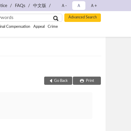
tice
FAQs
中文版
Ａ-
Ａ
Ａ+
inal Compensation
Appeal
Crime
Go Back
Print