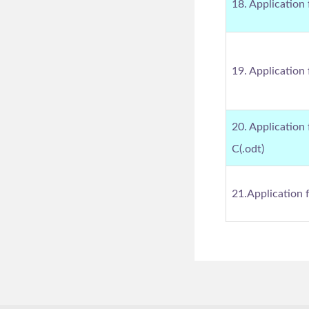
18. Application 
19. Application 
20. Application
C(.odt)
21.Application 