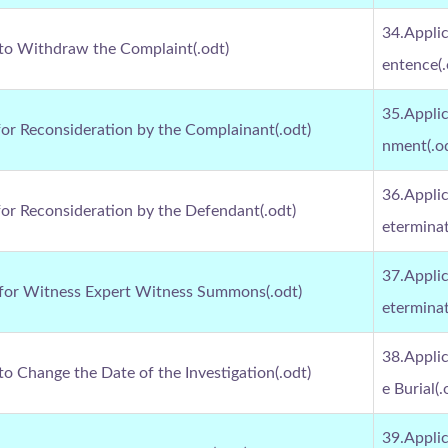
34.Applic
 to Withdraw the Complaint(.odt)
entence(.
35.Applic
for Reconsideration by the Complainant(.odt)
nment(.o
36.Applic
for Reconsideration by the Defendant(.odt)
eterminat
37.Applic
 for Witness Expert Witness Summons(.odt)
eterminat
38.Applic
to Change the Date of the Investigation(.odt)
e Burial(.
39.Applic