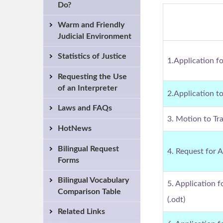
Do?
Warm and Friendly
Judicial Environment
Statistics of Justice
1.Application f
Requesting the Use
of an Interpreter
2.Application t
Laws and FAQs
3. Motion to Tra
HotNews
Bilingual Request
4. Request for 
Forms
Bilingual Vocabulary
5. Application 
Comparison Table
(.odt)
Related Links