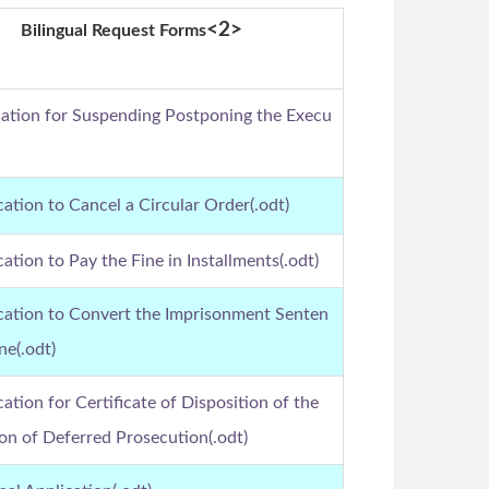
<2>
Bilingual Request Forms
cation for Suspending Postponing the Execu
cation to Cancel a Circular Order(.odt)
cation to Pay the Fine in Installments(.odt)
ication to Convert the Imprisonment Senten
ne(.odt)
cation for Certificate of Disposition of the
n of Deferred Prosecution(.odt)