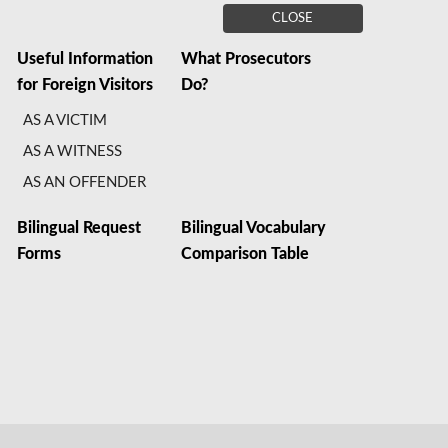
CLOSE
Useful Information
What Prosecutors
for Foreign Visitors
Do?
AS A VICTIM
AS A WITNESS
AS AN OFFENDER
Bilingual Request
Bilingual Vocabulary
Forms
Comparison Table