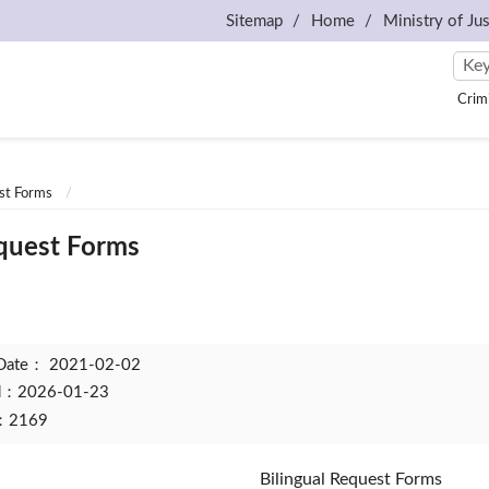
Sitemap
Home
Ministry of Jus
Crim
est Forms
equest Forms
 Date：
2021-02-02
ed：2026-01-23
t：2169
Bilingual Request Forms